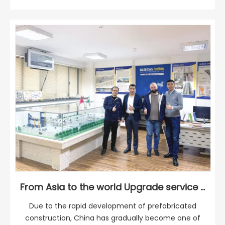
From Asia to the world Upgrade service through regional service
Due to the rapid development of prefabricated
construction, China has gradually become one of