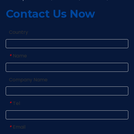
Contact Us Now
Country
Name
*
Company Name
Tel
*
Email
*