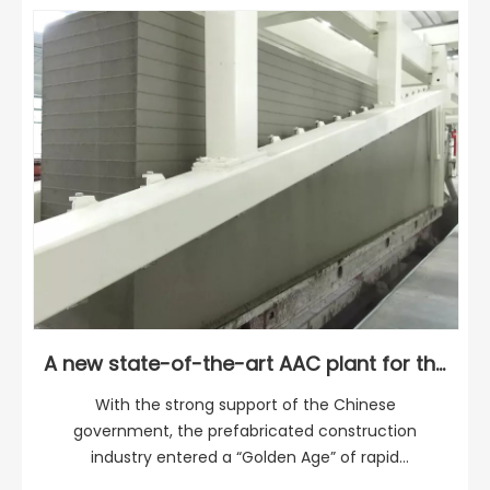
A new state-of-the-art AAC plant for the Sichuan region
With the strong support of the Chinese
government, the prefabricated construction
industry entered a “Golden Age” of rapid
development. It is estimated that up to 15% of new