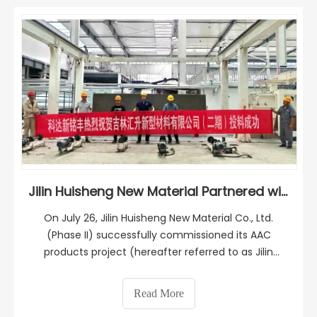
Jilin Huisheng New Material Partnered with KEDA SUREMAKER Again！
On July 26, Jilin Huisheng New Material Co., Ltd.
(Phase II) successfully commissioned its AAC
products project (hereafter referred to as Jilin
Huisheng), with a plant solution provided by KEDA
SUREMAKER. The official operation of this production
Read More
line will significantly contribute to the high-qualit