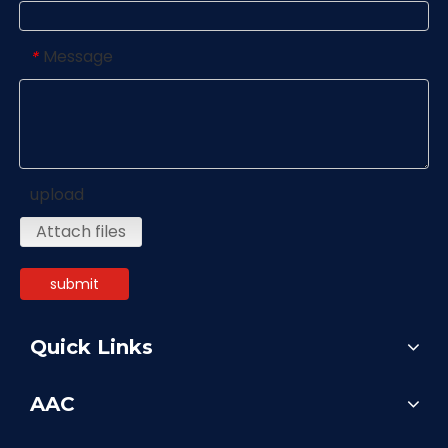
Message
*
upload
Attach files
submit
Quick Links
AAC