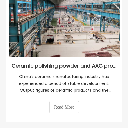
Ceramic polishing powder and AAC production
China’s ceramic manufacturing industry has
experienced a period of stable development.
Output figures of ceramic products and the
number of enterprises doing their business in the
ceramic industry have grown tremendously.
Read More
Today, China is the largest worldwide producer and
exporter of ceramics boa