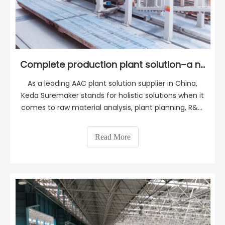
Complete production plant solution–a new AAC plant in Turkey
As a leading AAC plant solution supplier in China,
Keda Suremaker stands for holistic solutions when it
comes to raw material analysis, plant planning, R&D,
manufacturing, construction guidance, production
management, training, and marketing. With a
Read More
profound understanding of the importance of proj