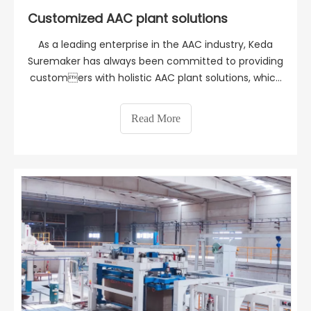
Customized AAC plant solutions
As a leading enterprise in the AAC industry, Keda
Suremaker has always been committed to providing
customers with holistic AAC plant solutions, which
depend entirely on all the relevant factors and
prevailing conditions, such as available space,
Read More
production capacity, climate, packaging, logistics, b