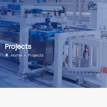
Projects
Home
»
Projects