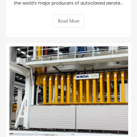
the world’s major producers of autoclaved aerated
concrete products. In recent years, Keda Suremaker
and its cooperative high-quality customers have
Read More
continued to research, develop and promote
innovation i