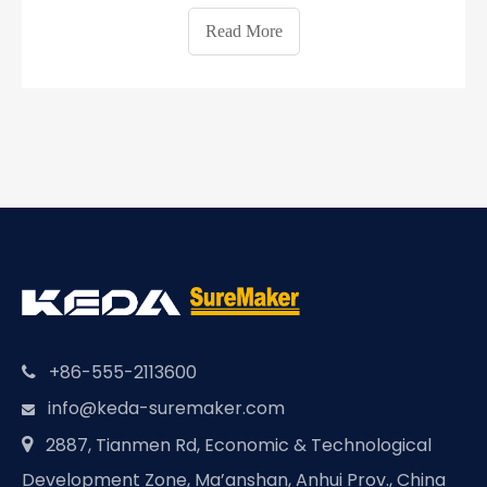
buildings will be prefabricated buildings until the end
Read More
of 2020 and up to 30% until the end of 2025.
Sichuan Province of Chi
+86-555-2113600

info@keda-suremaker.com

2887, Tianmen Rd, Economic & Technological

Development Zone, Ma’anshan, Anhui Prov., China