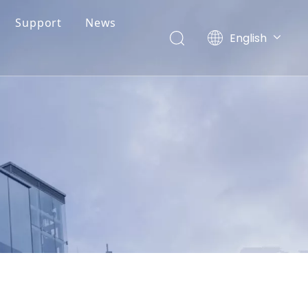
Support
News
English
简体中文