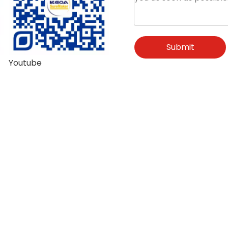
Submit
Youtube