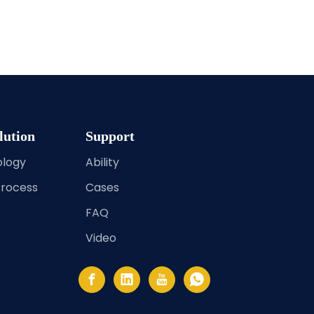
lution
Support
ology
Ability
Process
Cases
FAQ
Video