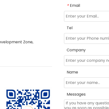
Email
*
Tel
evelopment Zone,
Company
Name
Messages