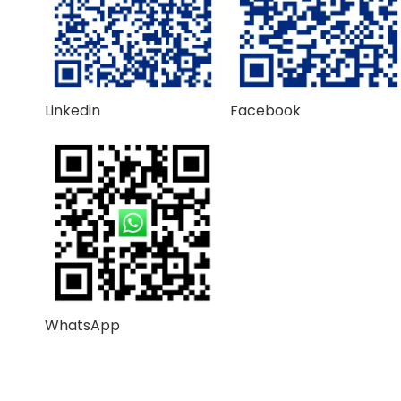
Linkedin
Facebook
WhatsApp