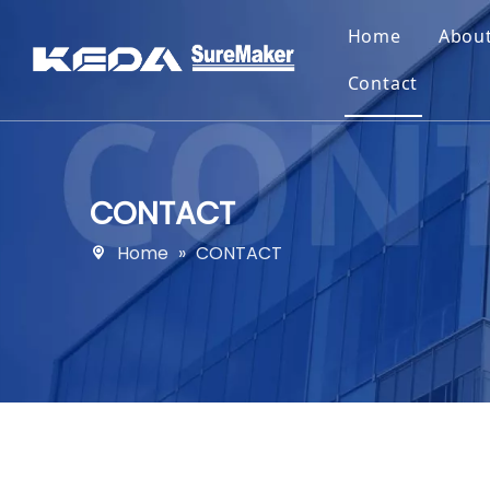
Home
Abou
Contact
CONTACT
Home
»
CONTACT