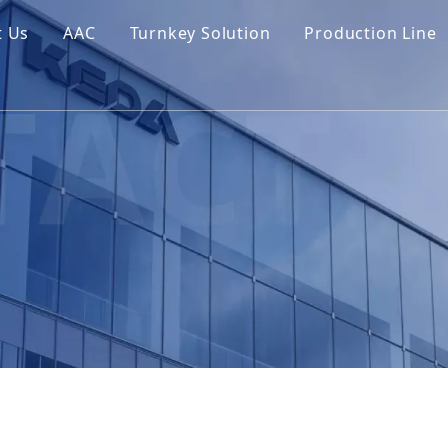
t Us
AAC
Turnkey Solution
Production Line