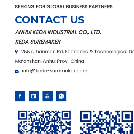
SEEKING FOR GLOBAL BUSINESS PARTNERS
CONTACT US
ANHUI KEDA INDUSTRIAL CO., LTD.
KEDA SUREMAKER
2887, Tianmen Rd, Economic & Technological D

Ma’anshan, Anhui Prov., China
info@keda-suremaker.com
