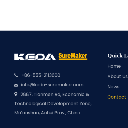
Quick L
Home
+86-555-2113600

About Us
info@keda-suremaker.com

News
2887, Tianmen Rd, Economic &

Contact
Technological Development Zone,
Ma’anshan, Anhui Prov., China