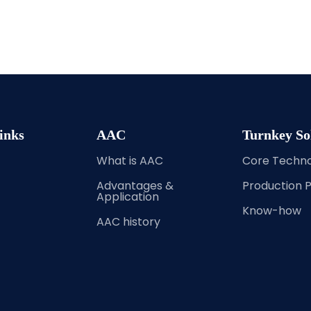
inks
AAC
Turnkey So
What is AAC
Core Techn
Advantages &
Production 
Application
Know-how
AAC history