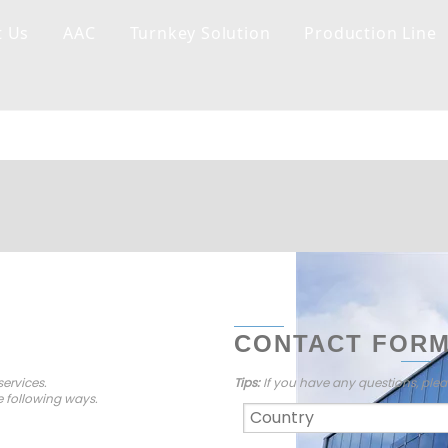
t Us
AAC
Turnkey Solution
Production Line
CONTACT FOR
ervices.
Tips:
If you have any questions, plea
e following ways.