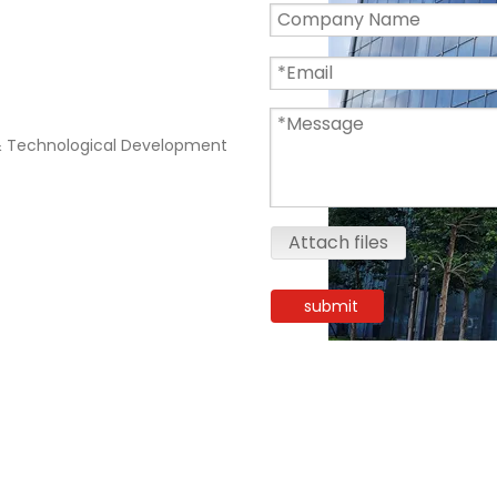
 Technological Development
Attach files
submit