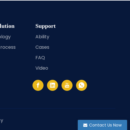
lution
Support
ology
Ability
Process
Cases
FAQ
Video
cy
Contact Us Now