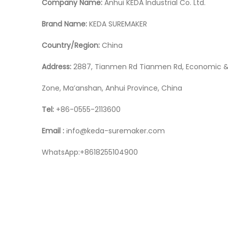
Company Name:
Anhui KEDA Industrial Co. Ltd.
Brand Name:
KEDA SUREMAKER
Country/Region:
China
Address:
2887, Tianmen Rd Tianmen Rd, Economic &
Zone, Ma’anshan, Anhui Province, China
Tel:
+86-0555-2113600
Email :
nfo@keda-suremaker.com
i
WhatsApp:+8618255104900