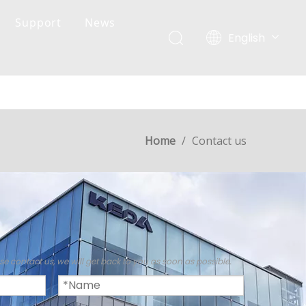
Support
News
English
简体中文
Home
/
Contact us
M
se contact us, we will get back to you as soon as possible.