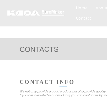
Home
Abou
Contact
CONTACTS
CONTACT INFO
We not only provide a good product, but also provide quality s
If you are interested in our products, you can contact us by th