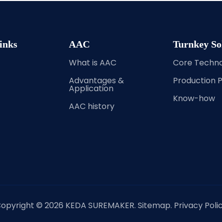
inks
AAC
Turnkey So
What is AAC
Core Techn
Advantages &
Production 
Application
Know-how
AAC history
opyright ©
2026
KEDA SUREMAKER.
Sitemap
.
Privacy Poli