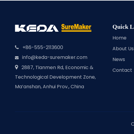
Quick L
Home
+86-555-2113600

About Us
info@keda-suremaker.com

News
2887, Tianmen Rd, Economic &

Contact
Technological Development Zone,
Ma’anshan, Anhui Prov., China
C