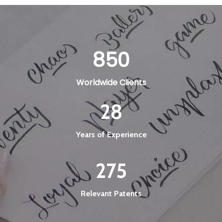
850
Worldwide Clients
28
Years of Experience
275
Relevant Patents