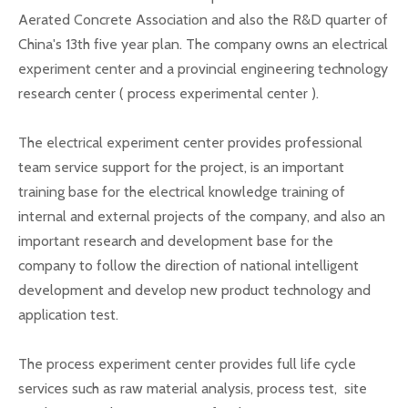
Aerated Concrete Association and also the R&D quarter of
China's 13th five year plan. The company owns an electrical
experiment center and a provincial engineering technology
research center ( process experimental center ).
The electrical experiment center provides professional
team service support for the project, is an important
training base for the electrical knowledge training of
internal and external projects of the company, and also an
important research and development base for the
company to follow the direction of national intelligent
development and develop new product technology and
application test.
The process experiment center provides full life cycle
services such as raw material analysis, process test, site