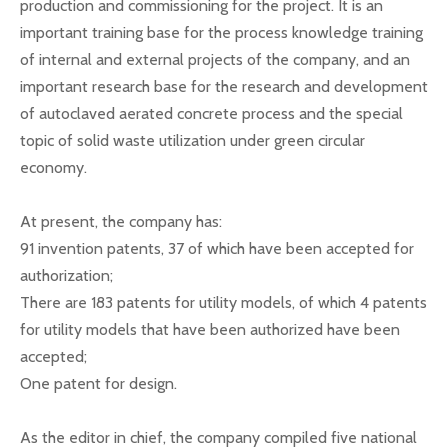
production and commissioning for the project. It is an
important training base for the process knowledge training
of internal and external projects of the company, and an
important research base for the research and development
of autoclaved aerated concrete process and the special
topic of solid waste utilization under green circular
economy.
At present, the company has:
91 invention patents, 37 of which have been accepted for
authorization;
There are 183 patents for utility models, of which 4 patents
for utility models that have been authorized have been
accepted;
One patent for design.
As the editor in chief, the company compiled five national