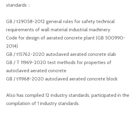
standards：
GB / t29058-2012 general rules for safety technical
requirements of wall material industrial machinery
Code for design of aerated concrete plant (GB 500990-
2014)
GB / t15762-2020 autoclaved aerated concrete slab
GB / T 11969-2020 test methods for properties of
autoclaved aerated concrete
GB / t11968-2020 autoclaved aerated concrete block
Also has compiled 12 industry standards, participated in the
compilation of 1 industry standards.