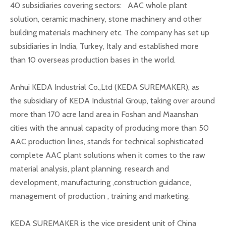
40 subsidiaries covering sectors: AAC whole plant
solution, ceramic machinery, stone machinery and other
building materials machinery etc. The company has set up
subsidiaries in India, Turkey, Italy and established more
than 10 overseas production bases in the world.
Anhui KEDA Industrial Co.,Ltd (KEDA SUREMAKER), as
the subsidiary of KEDA Industrial Group, taking over around
more than 170 acre land area in Foshan and Maanshan
cities with the annual capacity of producing more than 50
AAC production lines, stands for technical sophisticated
complete AAC plant solutions when it comes to the raw
material analysis, plant planning, research and
development, manufacturing ,construction guidance,
management of production , training and marketing.
KEDA SUREMAKER is the vice president unit of China