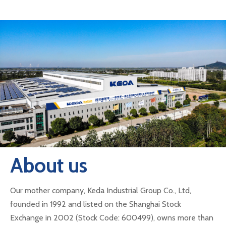
About us
Our mother company, Keda Industrial Group Co., Ltd,
founded in 1992 and listed on the Shanghai Stock
Exchange in 2002 (Stock Code: 600499), owns more than