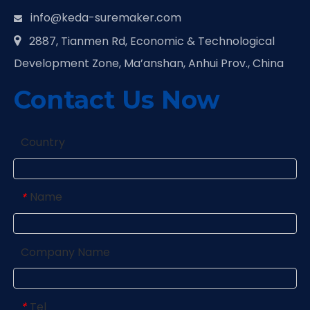
info@keda-suremaker.com

2887, Tianmen Rd, Economic & Technological

Development Zone, Ma’anshan, Anhui Prov., China
Contact Us Now
Country
Name
*
Company Name
Tel
*