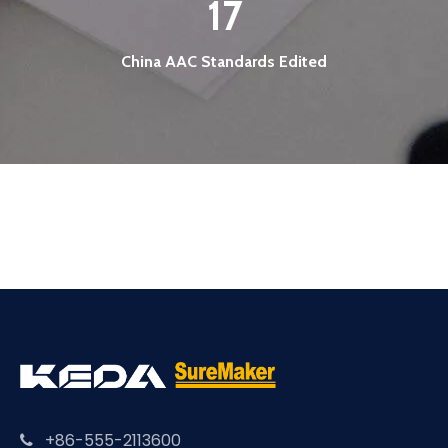
17
China AAC Standards Edited
+86-555-2113600
