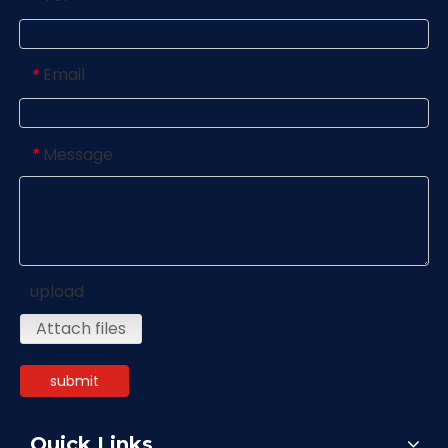
Email
*
Message
*
upload
Attach files
submit
Quick Links