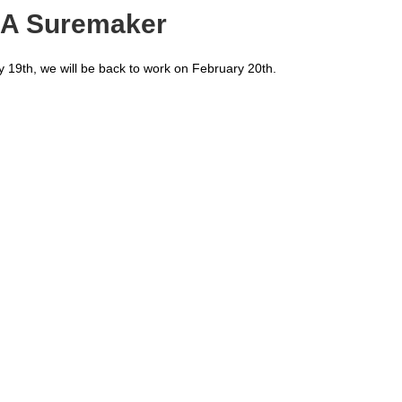
EDA Suremaker
y 19th, we will be back to work on February 20th.