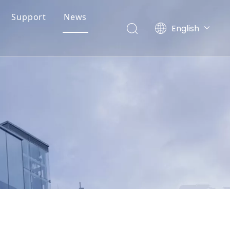
Support
News
English
简体中文