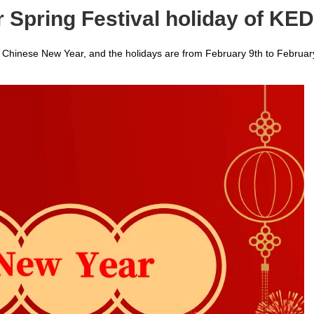
r Spring Festival holiday of K
he Chinese New Year, and the holidays are from February 9th to Februar