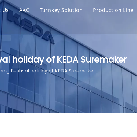
t Us
AAC
Turnkey Solution
Production Line
ival holiday of KEDA Suremaker
ring Festival holiday of KEDA Suremaker