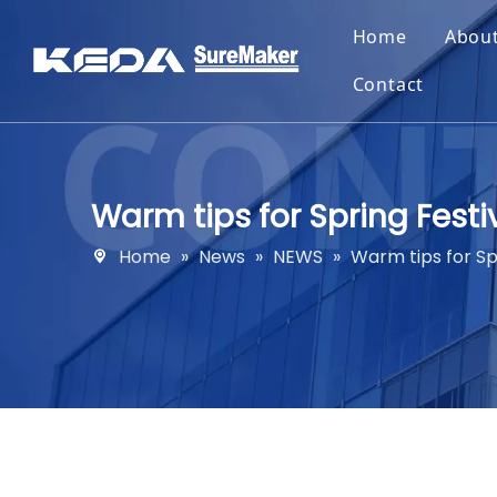
Home
Abou
Contact
Warm tips for Spring Fest
Home
»
News
»
NEWS
»
Warm tips for Sp