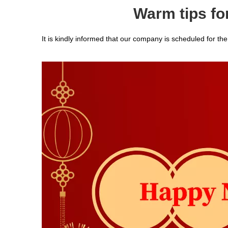
Warm tips fo
It is kindly informed that our company is scheduled for t