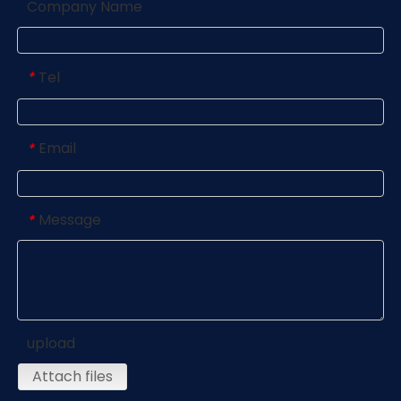
Company Name
Tel
*
Email
*
Message
*
upload
Attach files