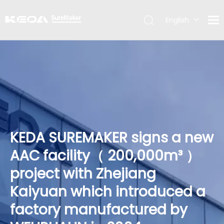
English
简体中文
KEDA SUREMAKER signs a new
AAC facility（ 200,000m³ ）
project with Zhejiang
Kaiyuan which introduced a
factory manufactured by