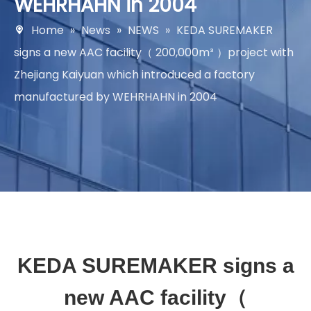
WEHRHAHN in 2004
Home
»
News
»
NEWS
»
KEDA SUREMAKER
signs a new AAC facility（ 200,000m³ ）project with
Zhejiang Kaiyuan which introduced a factory
manufactured by WEHRHAHN in 2004
KEDA SUREMAKER signs a
new AAC facility（