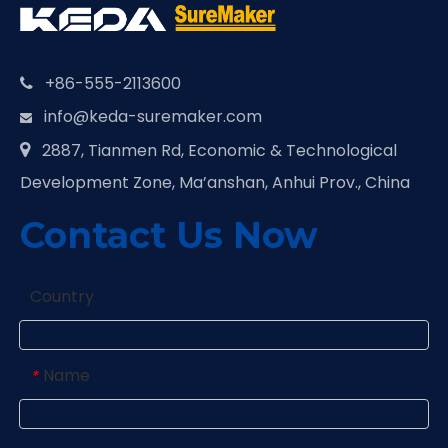
+86-555-2113600

info@keda-suremaker.com

2887, Tianmen Rd, Economic & Technological

Development Zone, Ma’anshan, Anhui Prov., China
Contact Us Now
Country
Name
*