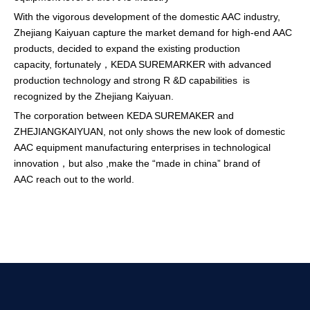
With the vigorous development of the domestic AAC industry,
Zhejiang Kaiyuan capture the market demand for high-end AAC
products, decided to expand the existing production
capacity, fortunately，KEDA SUREMARKER with advanced
production technology and strong R &D capabilities is
recognized by the Zhejiang Kaiyuan.
The corporation between KEDA SUREMAKER and
ZHEJIANGKAIYUAN, not only shows the new look of domestic
AAC equipment manufacturing enterprises in technological
innovation，but also ,make the “made in china” brand of
AAC reach out to the world.