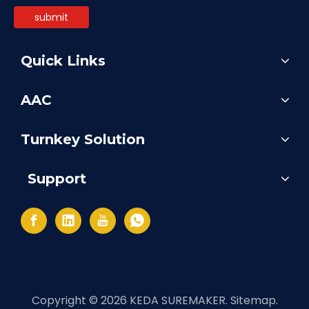
submit
Quick Links
AAC
Turnkey Solution
Support
Copyright ©
2026
KEDA SUREMAKER.
Sitemap
.