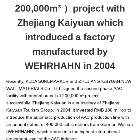
200,000m³ ）project with
Zhejiang Kaiyuan which
introduced a factory
manufactured by
WEHRHAHN in 2004
Recently, KEDA SUREMARKER and ZHEJIANG KAIYUAN NEW
WALL MATERIALS Co., Ltd. signed the second phase AAC
facility with annual output of 200,000m³ project
successfully. Zhejiang Kaiyuan is a subsidiary of Zhejiang
Kaiyuan Tourism Group. In 2004, it invested RMB 180 million to
introduce the automatic production of AAC production line with
an annual output of 400,000 cubic meters from German Weihan
(WEHRHAHN), which represents the highest international
equipment level of the AAC industry