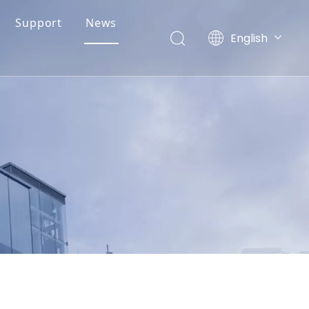
Support
News
English
简体中文