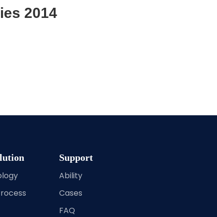
ies 2014
lution
Support
ology
Ability
Process
Cases
FAQ