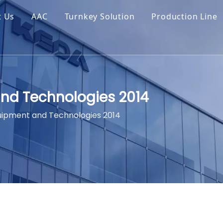
t Us
AAC
Turnkey Solution
Production Line
nd Technologies 2014
uipment and Technologies 2014