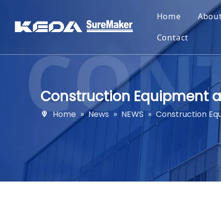
Home
Abou
Contact
Construction Equipment a
Home
»
News
»
NEWS
»
Construction Eq