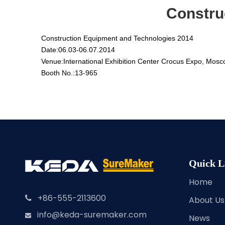
Constru
Construction Equipment and Technologies 2014
Date:
06.03-06.07.2014
Venue:
International Exhibition Center Crocus Expo, Mosc
Booth No.:
13-965
Quick L
Home
+86-555-2113600

About Us
info@keda-suremaker.com

News