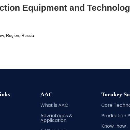
ction Equipment and Technolog
ow, Region, Russia 
inks
AAC
Turnkey So
What is AAC
Core Techn
Advantages &
Production 
Application
Know-how