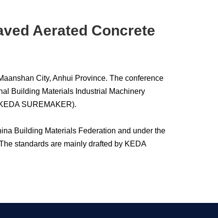
laved Aerated Concrete
 Maanshan City, Anhui Province. The conference
al Building Materials Industrial Machinery
to as KEDA SUREMAKER).
China Building Materials Federation and under the
 The standards are mainly drafted by KEDA