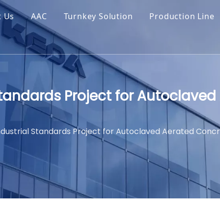
t Us
AAC
Turnkey Solution
Production Line
Standards Project for Autoclave
ndustrial Standards Project for Autoclaved Aerated Conc