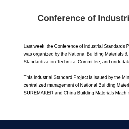
Conference of Industr
Last week, the Conference of Industrial Standards
was organized by the National Building Materials &
Standardization Technical Committee, and undertak
This Industrial Standard Project is issued by the M
centralized management of National Building Mater
SUREMAKER and China Building Materials Machiner