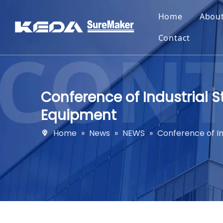
Home
Abou
Contact
Conference of Industrial 
Equipment
Home
»
News
»
NEWS
»
Conference of I