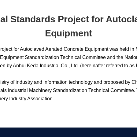
ial Standards Project for Autoc
Equipment
 Project for Autoclaved Aerated Concrete Equipment was held in
 Equipment Standardization Technical Committee and the Nation
en by Anhui Keda Industrial Co., Ltd. (hereinafter referred 
inistry of industry and information technology and proposed by 
ials Industrial Machinery Standardization Technical Committee.
y Industry Association.