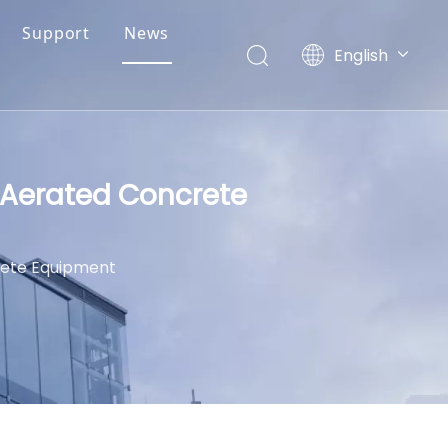
Support
News
English
简体中文
d Aerated Concrete
rete Equipment