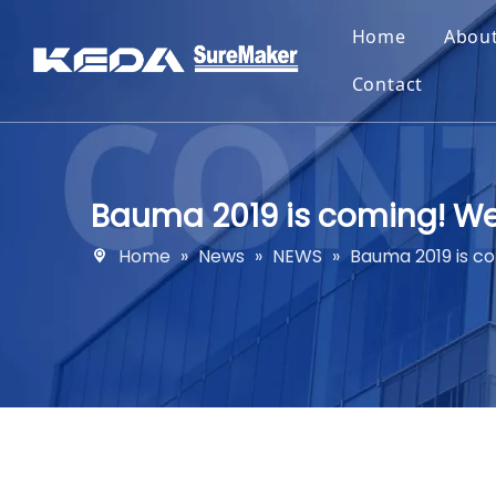
Home
Abou
Contact
Bauma 2019 is coming! W
Home
»
News
»
NEWS
»
Bauma 2019 is c