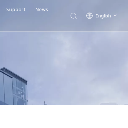
Support
News
English
简体中文