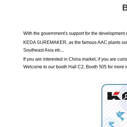
B
With the government's support for the development o
KEDA SUREMAKER, as the famous AAC plants solution
Southeast Asia etc...
If you are interested in China market, if you are cur
Welcome to our booth Hall C2, Booth 505 for more in