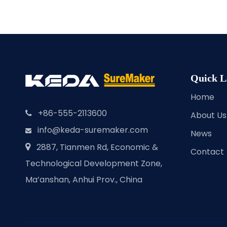
Quick L
Home
+86-555-2113600

About Us
info@keda-suremaker.com

News
2887, Tianmen Rd, Economic &

Contact
Technological Development Zone,
Ma’anshan, Anhui Prov., China