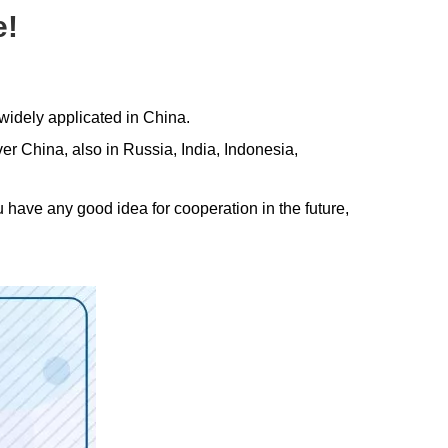
e!
widely applicated in China.
 China, also in Russia, India, Indonesia,
ou have any good idea for cooperation in the future,