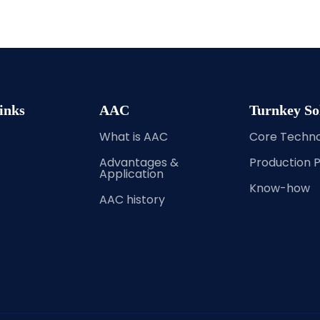
inks
AAC
Turnkey So
What is AAC
Core Techn
Advantages &
Production 
Application
Know-how
AAC history