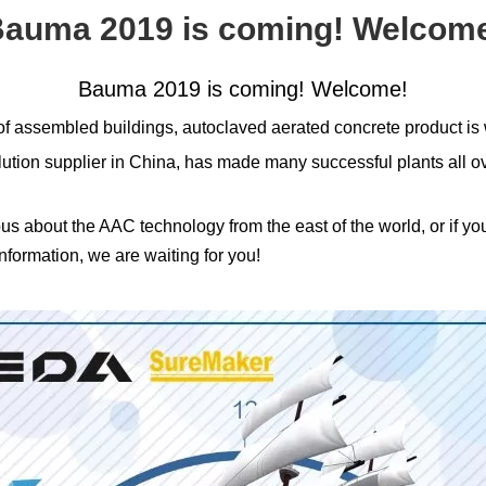
auma 2019 is coming! Welcom
Bauma 2019 is coming! Welcome!
f assembled buildings, autoclaved aerated concrete product is 
 supplier in China, has made many successful plants all over
ious about the AAC technology from the east of the world, or if y
formation, we are waiting for you!