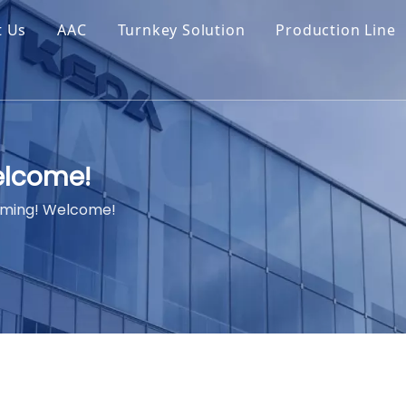
t Us
AAC
Turnkey Solution
Production Line
elcome!
oming! Welcome!