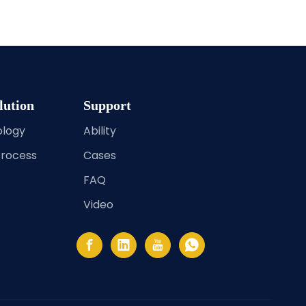
lution
Support
ology
Ability
Process
Cases
FAQ
Video